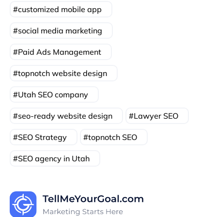
customized mobile app
social media marketing
Paid Ads Management
topnotch website design
Utah SEO company
seo-ready website design
Lawyer SEO
SEO Strategy
topnotch SEO
SEO agency in Utah