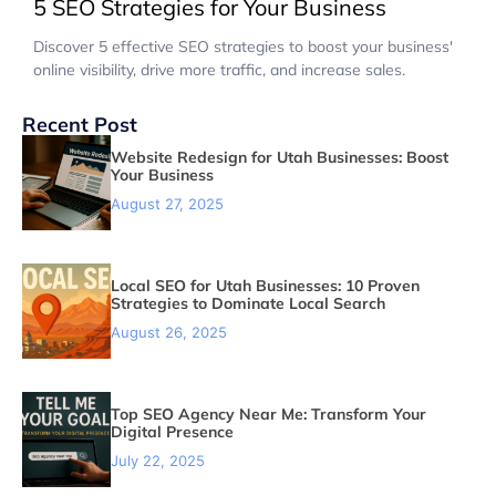
5 SEO Strategies for Your Business
Discover 5 effective SEO strategies to boost your business'
online visibility, drive more traffic, and increase sales.
Recent Post
Website Redesign for Utah Businesses: Boost
Your Business
August 27, 2025
Local SEO for Utah Businesses: 10 Proven
Strategies to Dominate Local Search
August 26, 2025
Top SEO Agency Near Me: Transform Your
Digital Presence
July 22, 2025