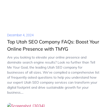
December 4, 2024
Top Utah SEO Company FAQs: Boost Your
Online Presence with TMYG
Are you looking to elevate your online presence and
dominate search engine results? Look no further than Tell
Me Your Goal, the leading Utah SEO company for
businesses of all sizes. We’ve compiled a comprehensive list
of frequently asked questions to help you understand how
our expert Utah SEO company services can transform your
digital footprint and drive sustainable growth for your
business....