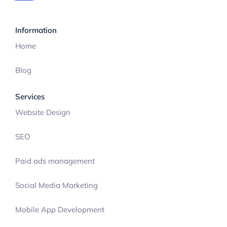
Information
Home
Blog
Services
Website Design
SEO
Paid ads management
Social Media Marketing
Mobile App Development