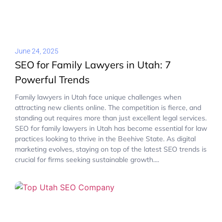
June 24, 2025
SEO for Family Lawyers in Utah: 7
Powerful Trends
Family lawyers in Utah face unique challenges when
attracting new clients online. The competition is fierce, and
standing out requires more than just excellent legal services.
SEO for family lawyers in Utah has become essential for law
practices looking to thrive in the Beehive State. As digital
marketing evolves, staying on top of the latest SEO trends is
crucial for firms seeking sustainable growth....