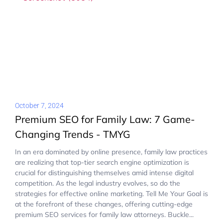
October 7, 2024
Premium SEO for Family Law: 7 Game-
Changing Trends - TMYG
In an era dominated by online presence, family law practices
are realizing that top-tier search engine optimization is
crucial for distinguishing themselves amid intense digital
competition. As the legal industry evolves, so do the
strategies for effective online marketing. Tell Me Your Goal is
at the forefront of these changes, offering cutting-edge
premium SEO services for family law attorneys. Buckle...