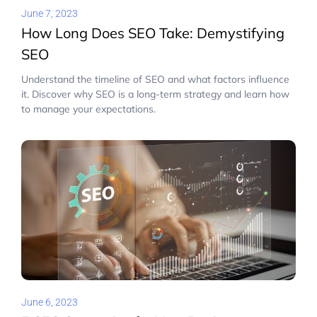
June 7, 2023
How Long Does SEO Take: Demystifying
SEO
Understand the timeline of SEO and what factors influence
it. Discover why SEO is a long-term strategy and learn how
to manage your expectations.
June 6, 2023