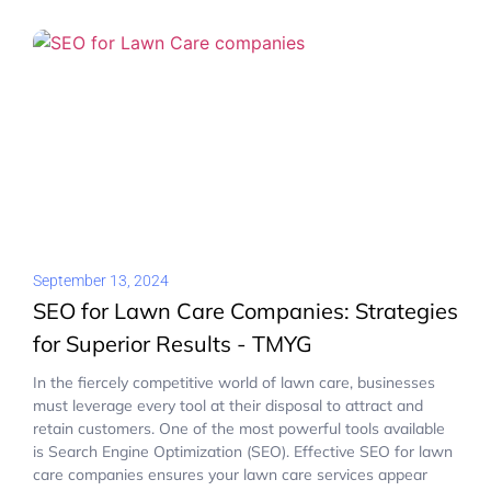
September 13, 2024
SEO for Lawn Care Companies: Strategies
for Superior Results - TMYG
In the fiercely competitive world of lawn care, businesses
must leverage every tool at their disposal to attract and
retain customers. One of the most powerful tools available
is Search Engine Optimization (SEO). Effective SEO for lawn
care companies ensures your lawn care services appear