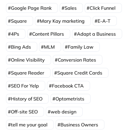
Google Page Rank
Sales
Click Funnel
Square
Mary Kay marketing
E-A-T
4Ps
Content Pillars
Adapt a Business
Bing Ads
MLM
Family Law
Online Visibility
Conversion Rates
Square Reader
Square Credit Cards
SEO For Yelp
Facebook CTA
History of SEO
Optometrists
Off-site SEO
web design
tell me your goal
Business Owners