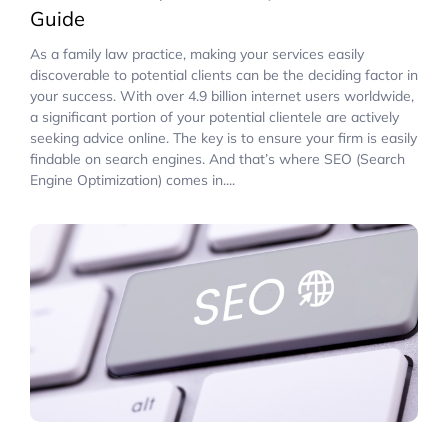
Guide
As a family law practice, making your services easily
discoverable to potential clients can be the deciding factor in
your success. With over 4.9 billion internet users worldwide,
a significant portion of your potential clientele are actively
seeking advice online. The key is to ensure your firm is easily
findable on search engines. And that’s where SEO (Search
Engine Optimization) comes in....