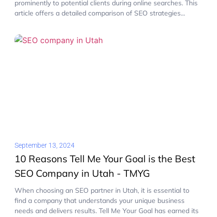
prominently to potential clients during online searches. This
article offers a detailed comparison of SEO strategies...
September 13, 2024
10 Reasons Tell Me Your Goal is the Best
SEO Company in Utah - TMYG
When choosing an SEO partner in Utah, it is essential to
find a company that understands your unique business
needs and delivers results. Tell Me Your Goal has earned its