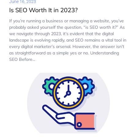
June 16, 2023
Is SEO Worth It in 2023?
If you’re running a business or managing a website, you’ve
probably asked yourself the question, “is SEO worth it?” As
we navigate through 2023, it’s evident that the digital
landscape is evolving rapidly, and SEO remains a vital tool in
every digital marketer’s arsenal. However, the answer isn’t
as straightforward as a simple yes or no. Understanding
SEO Before...