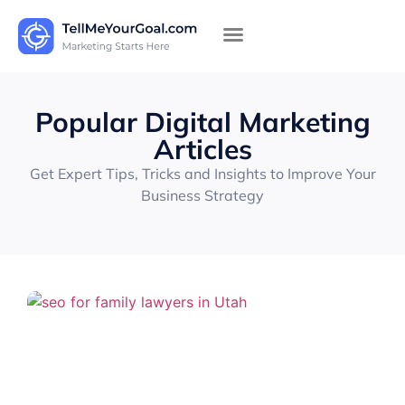
Popular Digital Marketing
Articles
Get Expert Tips, Tricks and Insights to Improve Your
Business Strategy