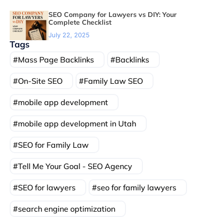
SEO Company for Lawyers vs DIY: Your
Complete Checklist
July 22, 2025
Tags
Mass Page Backlinks
Backlinks
On-Site SEO
Family Law SEO
mobile app development
mobile app development in Utah
SEO for Family Law
Tell Me Your Goal - SEO Agency
SEO for lawyers
seo for family lawyers
search engine optimization