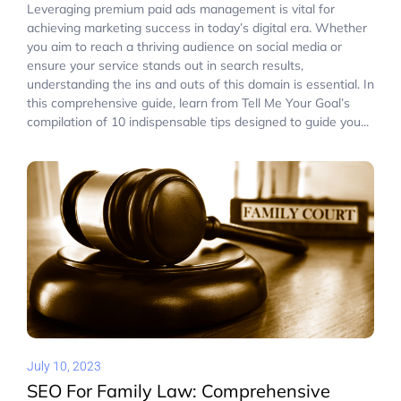
Leveraging premium paid ads management is vital for
achieving marketing success in today’s digital era. Whether
you aim to reach a thriving audience on social media or
ensure your service stands out in search results,
understanding the ins and outs of this domain is essential. In
this comprehensive guide, learn from Tell Me Your Goal’s
compilation of 10 indispensable tips designed to guide you...
July 10, 2023
SEO For Family Law: Comprehensive