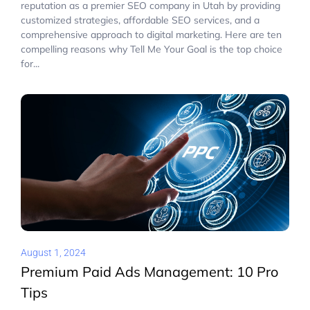
reputation as a premier SEO company in Utah by providing
customized strategies, affordable SEO services, and a
comprehensive approach to digital marketing. Here are ten
compelling reasons why Tell Me Your Goal is the top choice
for...
August 1, 2024
Premium Paid Ads Management: 10 Pro
Tips