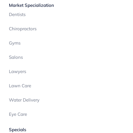
Market Specialization
Dentists
Chiropractors
Gyms
Salons
Lawyers
Lawn Care
Water Delivery
Eye Care
Specials