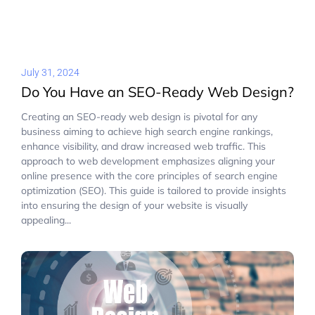
July 31, 2024
Do You Have an SEO-Ready Web Design?
Creating an SEO-ready web design is pivotal for any
business aiming to achieve high search engine rankings,
enhance visibility, and draw increased web traffic. This
approach to web development emphasizes aligning your
online presence with the core principles of search engine
optimization (SEO). This guide is tailored to provide insights
into ensuring the design of your website is visually
appealing...