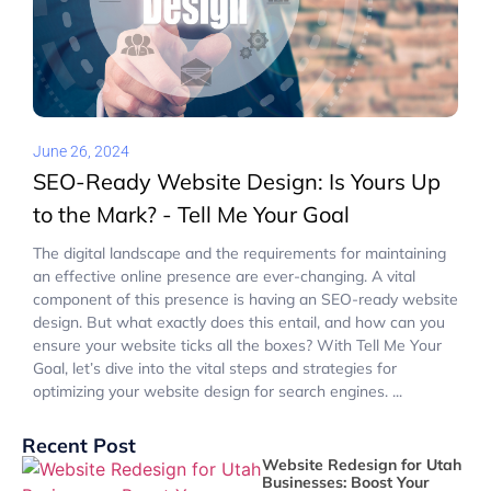
June 26, 2024
SEO-Ready Website Design: Is Yours Up
to the Mark? - Tell Me Your Goal
The digital landscape and the requirements for maintaining
an effective online presence are ever-changing. A vital
component of this presence is having an SEO-ready website
design. But what exactly does this entail, and how can you
ensure your website ticks all the boxes? With Tell Me Your
Goal, let’s dive into the vital steps and strategies for
optimizing your website design for search engines. ...
Recent Post
Website Redesign for Utah
Businesses: Boost Your