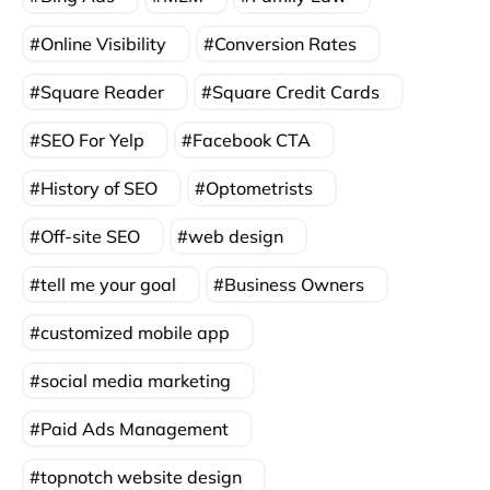
Online Visibility
Conversion Rates
Square Reader
Square Credit Cards
SEO For Yelp
Facebook CTA
History of SEO
Optometrists
Off-site SEO
web design
tell me your goal
Business Owners
customized mobile app
social media marketing
Paid Ads Management
topnotch website design