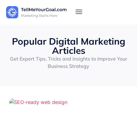
Popular Digital Marketing
Articles
Get Expert Tips, Tricks and Insights to Improve Your
Business Strategy