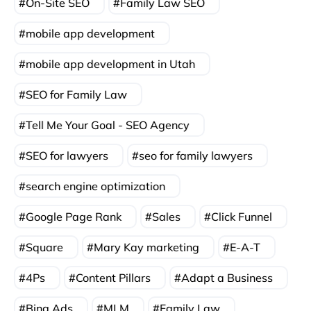
On-Site SEO
Family Law SEO
mobile app development
mobile app development in Utah
SEO for Family Law
Tell Me Your Goal - SEO Agency
SEO for lawyers
seo for family lawyers
search engine optimization
Google Page Rank
Sales
Click Funnel
Square
Mary Kay marketing
E-A-T
4Ps
Content Pillars
Adapt a Business
Bing Ads
MLM
Family Law