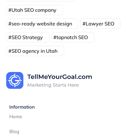
Utah SEO company
seo-ready website design
Lawyer SEO
SEO Strategy
topnotch SEO
SEO agency in Utah
Information
Home
Blog