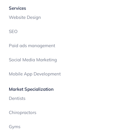
Services
Website Design
SEO
Paid ads management
Social Media Marketing
Mobile App Development
Market Specialization
Dentists
Chiropractors
Gyms