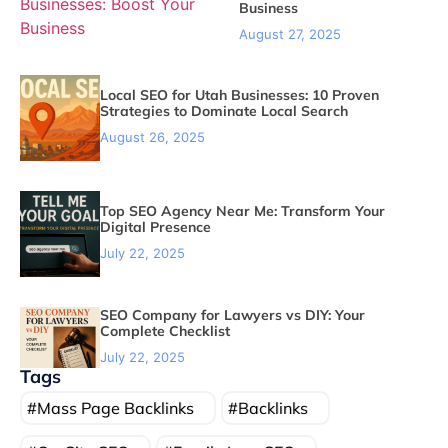
Business
August 27, 2025
Local SEO for Utah Businesses: 10 Proven
Strategies to Dominate Local Search
August 26, 2025
Top SEO Agency Near Me: Transform Your
Digital Presence
July 22, 2025
SEO Company for Lawyers vs DIY: Your
Complete Checklist
July 22, 2025
Tags
Mass Page Backlinks
Backlinks