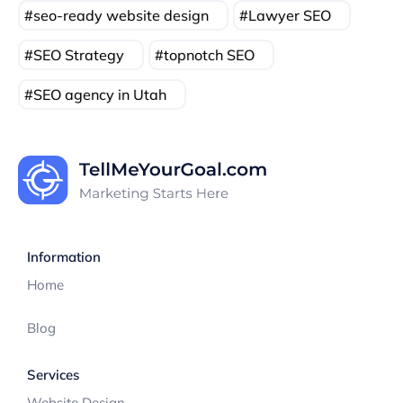
seo-ready website design
Lawyer SEO
SEO Strategy
topnotch SEO
SEO agency in Utah
Information
Home
Blog
Services
Website Design