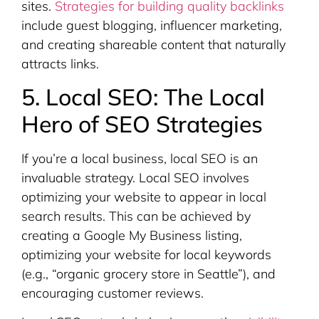
sites.
Strategies for building quality backlinks
include guest blogging, influencer marketing,
and creating shareable content that naturally
attracts links.
5. Local SEO: The Local
Hero of SEO Strategies
If you’re a local business, local SEO is an
invaluable strategy. Local SEO involves
optimizing your website to appear in local
search results. This can be achieved by
creating a Google My Business listing,
optimizing your website for local keywords
(e.g., “organic grocery store in Seattle”), and
encouraging customer reviews.