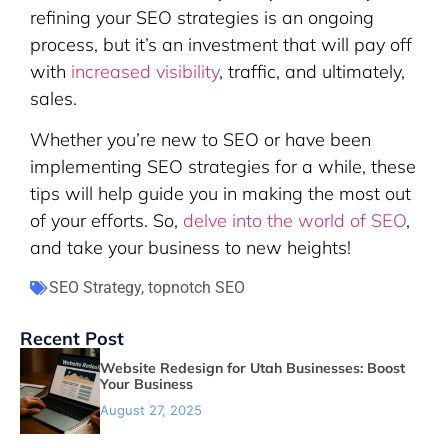
refining your SEO strategies is an ongoing
process, but it’s an investment that will pay off
with
increased visibility
, traffic, and ultimately,
sales.
Whether you’re new to SEO or have been
implementing SEO strategies for a while, these
tips will help guide you in making the most out
of your efforts. So,
delve into the world of SEO
,
and take your business to new heights!
SEO Strategy
,
topnotch SEO
Recent Post
Website Redesign for Utah Businesses: Boost
Your Business
August 27, 2025