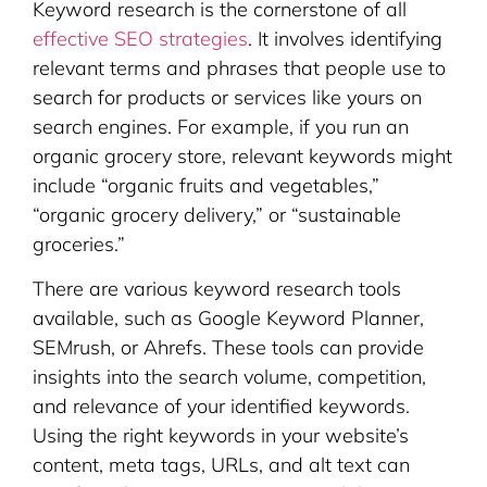
Keyword research is the cornerstone of all
effective SEO strategies
. It involves identifying
relevant terms and phrases that people use to
search for products or services like yours on
search engines. For example, if you run an
organic grocery store, relevant keywords might
include “organic fruits and vegetables,”
“organic grocery delivery,” or “sustainable
groceries.”
There are various keyword research tools
available, such as Google Keyword Planner,
SEMrush, or Ahrefs. These tools can provide
insights into the search volume, competition,
and relevance of your identified keywords.
Using the right keywords in your website’s
content, meta tags, URLs, and alt text can