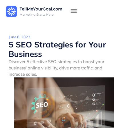
June 6, 2023
5 SEO Strategies for Your
Business
Discover 5 effective SEO strategies to boost your
business' online visibility, drive more traffic, and
increase sales.