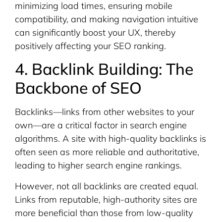
minimizing load times, ensuring mobile
compatibility, and making navigation intuitive
can significantly boost your UX, thereby
positively affecting your SEO ranking.
4. Backlink Building: The
Backbone of SEO
Backlinks—links from other websites to your
own—are a critical factor in search engine
algorithms. A site with high-quality backlinks is
often seen as more reliable and authoritative,
leading to higher search engine rankings.
However, not all backlinks are created equal.
Links from reputable, high-authority sites are
more beneficial than those from low-quality