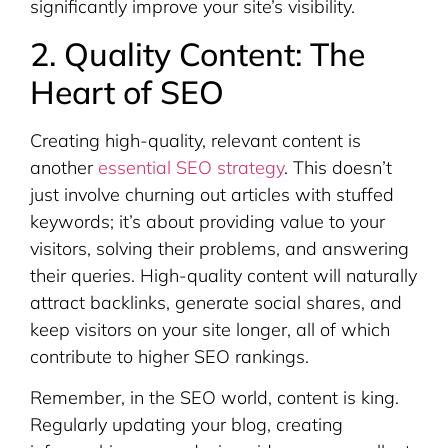
significantly improve your site’s visibility.
2. Quality Content: The
Heart of SEO
Creating high-quality, relevant content is
another
essential SEO strategy
. This doesn’t
just involve churning out articles with stuffed
keywords; it’s about providing value to your
visitors, solving their problems, and answering
their queries. High-quality content will naturally
attract backlinks, generate social shares, and
keep visitors on your site longer, all of which
contribute to higher SEO rankings.
Remember, in the SEO world, content is king.
Regularly updating your blog, creating