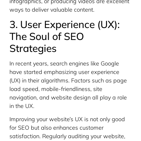
infographics, or producing videos are excellent
ways to deliver valuable content.
3. User Experience (UX):
The Soul of SEO
Strategies
In recent years, search engines like Google
have started emphasizing user experience
(UX) in their algorithms. Factors such as page
load speed, mobile-friendliness, site
navigation, and website design all play a role
in the UX.
Improving your website’s UX is not only good
for SEO but also enhances customer
satisfaction. Regularly auditing your website,