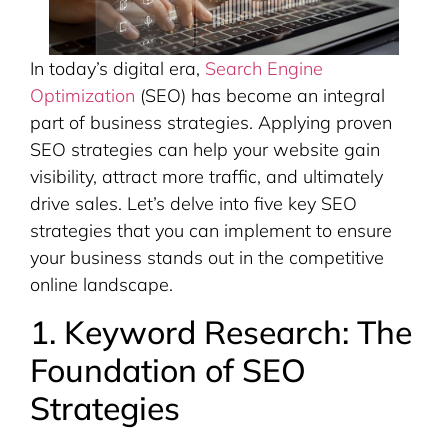
In today’s digital era,
Search Engine
Optimization
(SEO) has become an integral
part of business strategies. Applying proven
SEO strategies can help your website gain
visibility, attract more traffic, and ultimately
drive sales. Let’s delve into five key SEO
strategies that you can implement to ensure
your business stands out in the competitive
online landscape.
1. Keyword Research: The
Foundation of SEO
Strategies