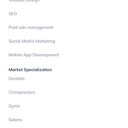
SEO
Paid ads management
Social Media Marketing
Mobile App Development
Market Specialization
Dentists
Chiropractors
Gyms
Salons