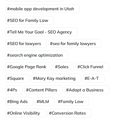
mobile app development in Utah
SEO for Family Law
Tell Me Your Goal - SEO Agency
SEO for lawyers
seo for family lawyers
search engine optimization
Google Page Rank
Sales
Click Funnel
Square
Mary Kay marketing
E-A-T
4Ps
Content Pillars
Adapt a Business
Bing Ads
MLM
Family Law
Online Visibility
Conversion Rates