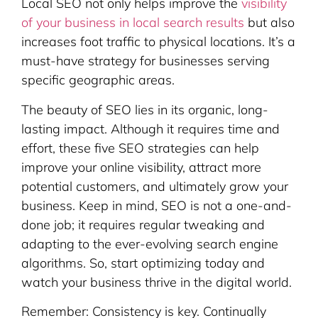
Local SEO not only helps improve the
visibility
of your business in local search results
but also
increases foot traffic to physical locations. It’s a
must-have strategy for businesses serving
specific geographic areas.
The beauty of SEO lies in its organic, long-
lasting impact. Although it requires time and
effort, these five SEO strategies can help
improve your online visibility, attract more
potential customers, and ultimately grow your
business. Keep in mind, SEO is not a one-and-
done job; it requires regular tweaking and
adapting to the ever-evolving search engine
algorithms. So, start optimizing today and
watch your business thrive in the digital world.
Remember: Consistency is key. Continually