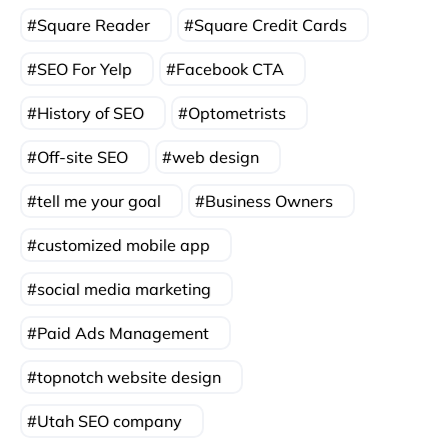
Square Reader
Square Credit Cards
SEO For Yelp
Facebook CTA
History of SEO
Optometrists
Off-site SEO
web design
tell me your goal
Business Owners
customized mobile app
social media marketing
Paid Ads Management
topnotch website design
Utah SEO company