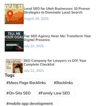
Local SEO for Utah Businesses: 10 Proven
Strategies to Dominate Local Search
August 26, 2025
Top SEO Agency Near Me: Transform Your
Digital Presence
July 22, 2025
SEO Company for Lawyers vs DIY: Your
Complete Checklist
July 22, 2025
Tags
Mass Page Backlinks
Backlinks
On-Site SEO
Family Law SEO
mobile app development