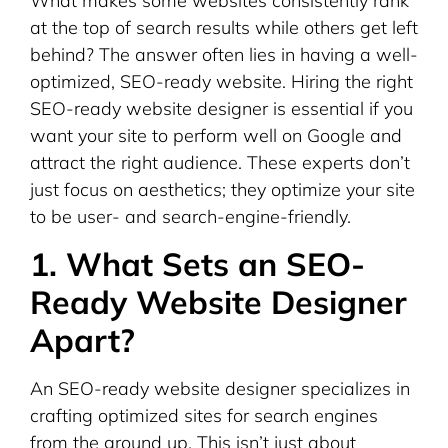
What makes some websites consistently rank
at the top of search results while others get left
behind? The answer often lies in having a well-
optimized, SEO-ready website. Hiring the right
SEO-ready website designer is essential if you
want your site to perform well on Google and
attract the right audience. These experts don’t
just focus on aesthetics; they optimize your site
to be user- and search-engine-friendly.
1. What Sets an SEO-
Ready Website Designer
Apart?
An SEO-ready website designer specializes in
crafting optimized sites for search engines
from the ground up. This isn’t just about