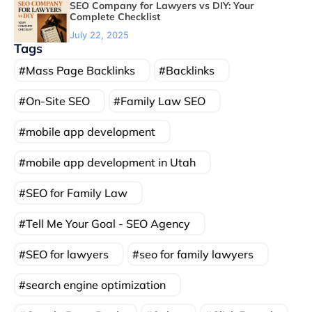
SEO Company for Lawyers vs DIY: Your
Complete Checklist
July 22, 2025
Tags
Mass Page Backlinks
Backlinks
On-Site SEO
Family Law SEO
mobile app development
mobile app development in Utah
SEO for Family Law
Tell Me Your Goal - SEO Agency
SEO for lawyers
seo for family lawyers
search engine optimization