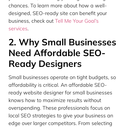
chances. To learn more about how a well-
designed, SEO-ready site can benefit your
business, check out
Tell Me Your Goal’s
services
.
2. Why Small Businesses
Need Affordable SEO-
Ready Designers
Small businesses operate on tight budgets, so
affordability is critical. An affordable SEO-
ready website designer for small businesses
knows how to maximize results without
overspending. These professionals focus on
local SEO strategies to give your business an
edge over larger competitors. From selecting