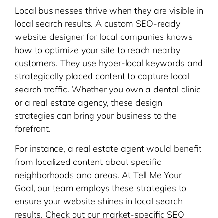
Local businesses thrive when they are visible in
local search results. A custom SEO-ready
website designer for local companies knows
how to optimize your site to reach nearby
customers. They use hyper-local keywords and
strategically placed content to capture local
search traffic. Whether you own a dental clinic
or a real estate agency, these design
strategies can bring your business to the
forefront.
For instance, a real estate agent would benefit
from localized content about specific
neighborhoods and areas. At Tell Me Your
Goal, our team employs these strategies to
ensure your website shines in local search
results. Check out our market-specific SEO