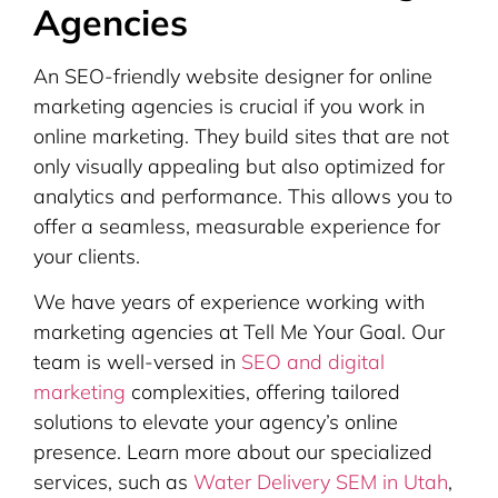
Agencies
An SEO-friendly website designer for online
marketing agencies is crucial if you work in
online marketing. They build sites that are not
only visually appealing but also optimized for
analytics and performance. This allows you to
offer a seamless, measurable experience for
your clients.
We have years of experience working with
marketing agencies at Tell Me Your Goal. Our
team is well-versed in
SEO and digital
marketing
complexities, offering tailored
solutions to elevate your agency’s online
presence. Learn more about our specialized
services, such as
Water Delivery SEM in Utah
,