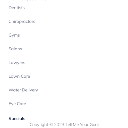
Dentists
Chiropractors
Gyms
Salons
Lawyers
Lawn Care
Water Delivery
Eye Care
Specials
Copyright © 2023 Tell Me Your Goal