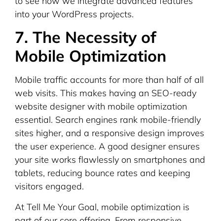
to see how we integrate advanced features
into your WordPress projects.
7. The Necessity of
Mobile Optimization
Mobile traffic accounts for more than half of all
web visits. This makes having an SEO-ready
website designer with mobile optimization
essential. Search engines rank mobile-friendly
sites higher, and a responsive design improves
the user experience. A good designer ensures
your site works flawlessly on smartphones and
tablets, reducing bounce rates and keeping
visitors engaged.
At Tell Me Your Goal, mobile optimization is
part of our core offering. From responsive