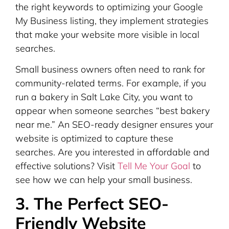
the right keywords to optimizing your Google
My Business listing, they implement strategies
that make your website more visible in local
searches.
Small business owners often need to rank for
community-related terms. For example, if you
run a bakery in Salt Lake City, you want to
appear when someone searches “best bakery
near me.” An SEO-ready designer ensures your
website is optimized to capture these
searches. Are you interested in affordable and
effective solutions? Visit
Tell Me Your Goal
to
see how we can help your small business.
3. The Perfect SEO-
Friendly Website