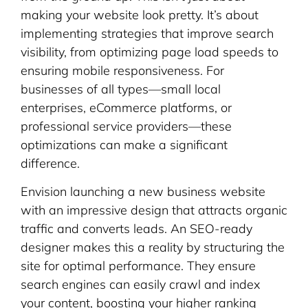
making your website look pretty. It’s about
implementing strategies that improve search
visibility, from optimizing page load speeds to
ensuring mobile responsiveness. For
businesses of all types—small local
enterprises, eCommerce platforms, or
professional service providers—these
optimizations can make a significant
difference.
Envision launching a new business website
with an impressive design that attracts organic
traffic and converts leads. An SEO-ready
designer makes this a reality by structuring the
site for optimal performance. They ensure
search engines can easily crawl and index
your content, boosting your higher ranking