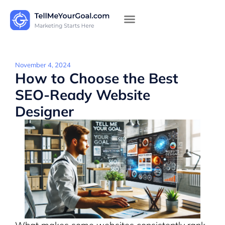
November 4, 2024
How to Choose the Best
SEO-Ready Website
Designer