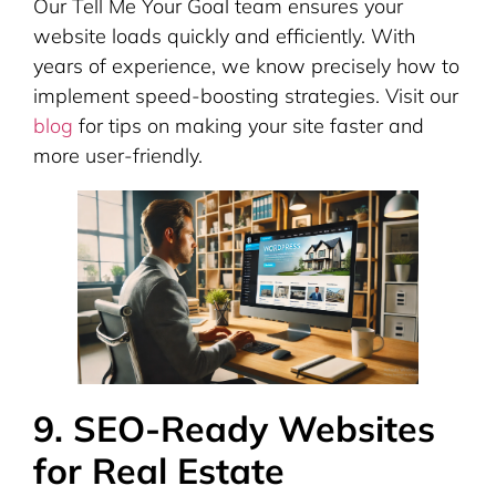
Our Tell Me Your Goal team ensures your
website loads quickly and efficiently. With
years of experience, we know precisely how to
implement speed-boosting strategies. Visit our
blog
for tips on making your site faster and
more user-friendly.
9. SEO-Ready Websites
for Real Estate