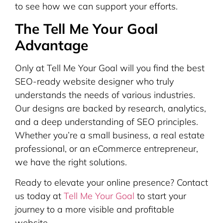
to see how we can support your efforts.
The Tell Me Your Goal
Advantage
Only at Tell Me Your Goal will you find the best
SEO-ready website designer who truly
understands the needs of various industries.
Our designs are backed by research, analytics,
and a deep understanding of SEO principles.
Whether you’re a small business, a real estate
professional, or an eCommerce entrepreneur,
we have the right solutions.
Ready to elevate your online presence? Contact
us today at
Tell Me Your Goal
to start your
journey to a more visible and profitable
website.