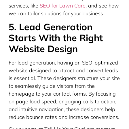
services, like
SEO for Lawn Care
, and see how
we can tailor solutions for your business.
5. Lead Generation
Starts With the Right
Website Design
For lead generation, having an SEO-optimized
website designed to attract and convert leads
is essential. These designers structure your site
to seamlessly guide visitors from the
homepage to your contact forms. By focusing
on page load speed, engaging calls to action,
and intuitive navigation, these designers help
reduce bounce rates and increase conversions.