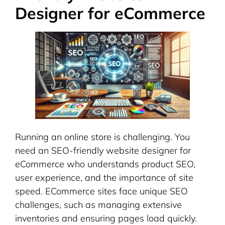
Designer for eCommerce
Running an online store is challenging. You
need an SEO-friendly website designer for
eCommerce who understands product SEO,
user experience, and the importance of site
speed. ECommerce sites face unique SEO
challenges, such as managing extensive
inventories and ensuring pages load quickly.