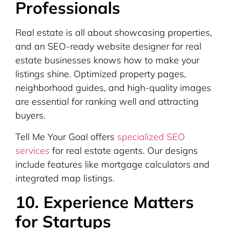
Professionals
Real estate is all about showcasing properties,
and an SEO-ready website designer for real
estate businesses knows how to make your
listings shine. Optimized property pages,
neighborhood guides, and high-quality images
are essential for ranking well and attracting
buyers.
Tell Me Your Goal offers
specialized SEO
services
for real estate agents. Our designs
include features like mortgage calculators and
integrated map listings.
10. Experience Matters
for Startups