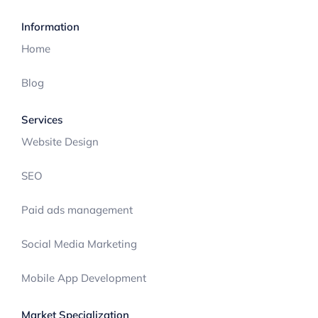
Information
Home
Blog
Services
Website Design
SEO
Paid ads management
Social Media Marketing
Mobile App Development
Market Specialization