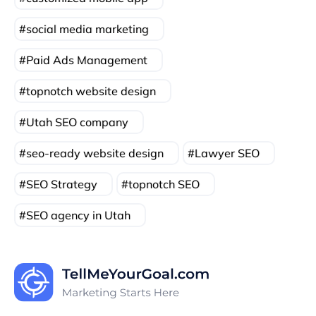
social media marketing
Paid Ads Management
topnotch website design
Utah SEO company
seo-ready website design
Lawyer SEO
SEO Strategy
topnotch SEO
SEO agency in Utah