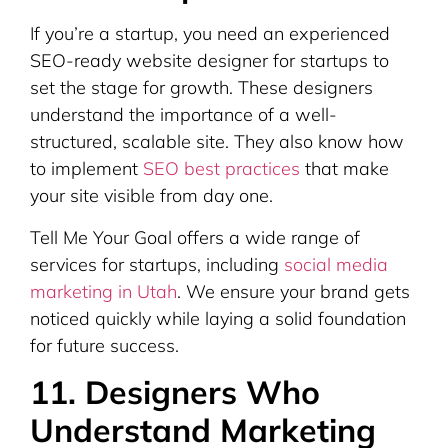
If you’re a startup, you need an experienced
SEO-ready website designer for startups to
set the stage for growth. These designers
understand the importance of a well-
structured, scalable site. They also know how
to implement
SEO best practices
that make
your site visible from day one.
Tell Me Your Goal offers a wide range of
services for startups, including
social media
marketing in Utah
. We ensure your brand gets
noticed quickly while laying a solid foundation
for future success.
11. Designers Who
Understand Marketing