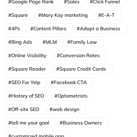
Google Page Rank
Sales
Click Funnel
Square
Mary Kay marketing
E-A-T
4Ps
Content Pillars
Adapt a Business
Bing Ads
MLM
Family Law
Online Visibility
Conversion Rates
Square Reader
Square Credit Cards
SEO For Yelp
Facebook CTA
History of SEO
Optometrists
Off-site SEO
web design
tell me your goal
Business Owners
customized mobile app