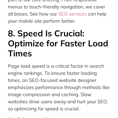
menus to touch-friendly navigation, we cover
all bases. See how our
SEO services
can help
your mobile site perform better.
8. Speed Is Crucial:
Optimize for Faster Load
Times
Page load speed is a critical factor in search
engine rankings. To ensure faster loading
times, an SEO-focused website designer
emphasizes performance through methods like
image compression and caching. Slow
websites drive users away and hurt your SEO,
so optimizing for speed is crucial.