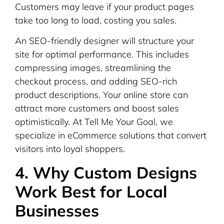
Customers may leave if your product pages
take too long to load, costing you sales.
An SEO-friendly designer will structure your
site for optimal performance. This includes
compressing images, streamlining the
checkout process, and adding SEO-rich
product descriptions. Your online store can
attract more customers and boost sales
optimistically. At Tell Me Your Goal, we
specialize in eCommerce solutions that convert
visitors into loyal shoppers.
4. Why Custom Designs
Work Best for Local
Businesses