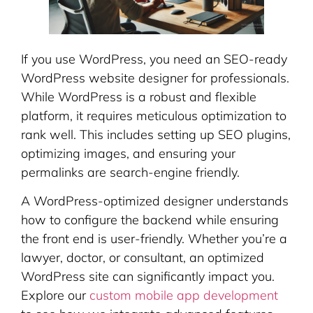
If you use WordPress, you need an SEO-ready
WordPress website designer for professionals.
While WordPress is a robust and flexible
platform, it requires meticulous optimization to
rank well. This includes setting up SEO plugins,
optimizing images, and ensuring your
permalinks are search-engine friendly.
A WordPress-optimized designer understands
how to configure the backend while ensuring
the front end is user-friendly. Whether you’re a
lawyer, doctor, or consultant, an optimized
WordPress site can significantly impact you.
Explore our
custom mobile app development