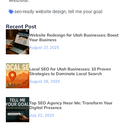
seo-ready website design
,
tell me your goal
Recent Post
Website Redesign for Utah Businesses: Boost
Your Business
August 27, 2025
Local SEO for Utah Businesses: 10 Proven
Strategies to Dominate Local Search
August 26, 2025
Top SEO Agency Near Me: Transform Your
Digital Presence
July 22, 2025