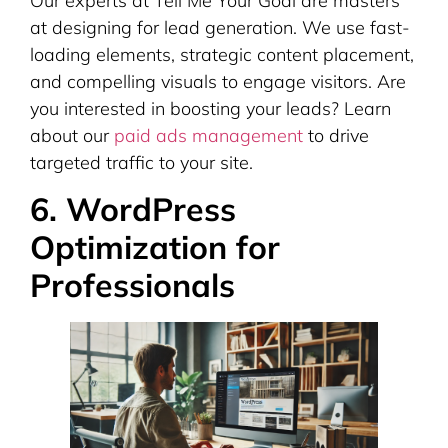
Our experts at Tell Me Your Goal are masters
at designing for lead generation. We use fast-
loading elements, strategic content placement,
and compelling visuals to engage visitors. Are
you interested in boosting your leads? Learn
about our
paid ads management
to drive
targeted traffic to your site.
6. WordPress
Optimization for
Professionals